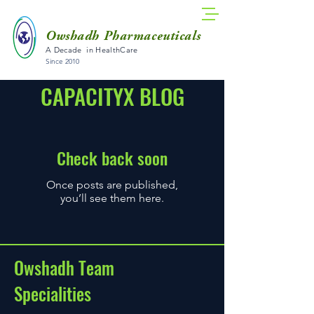
Owshadh Pharmaceuticals
A Decade in HealthCare
Since 2010
CAPACITYX BLOG
Check back soon
Once posts are published,
you’ll see them here.
Owshadh Team
Specialities