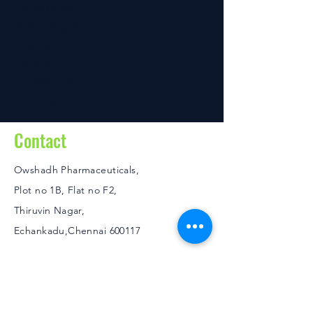
Cardiologists
Diabetologists
Physicians
General
Practitioners
Neurologists
Contact
Owshadh Pharmaceuticals,
Plot no 1B, Flat no F2,
Thiruvin Nagar,
Echankadu,Chennai 600117
Policies
FAQ